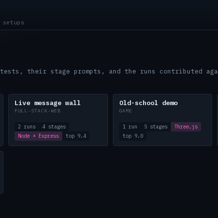
 setups
tests, their stage prompts, and the runs contributed aga
Live message wall
Old-school demo
FULL-STACK-WEB
GAME
2 runs
4 stages
1 run
5 stages
Three.js
Node + Express
top 9.4
top 9.0