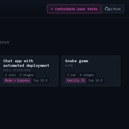
+ contribute
your tests
github
inst
Chat app with
Snake game
automated deployment
GAME
FULL-STACK-WEB
2 runs
5 stages
1 run
4 stages
Node + Express
top 10.0
Vanilla JS
top 10.0