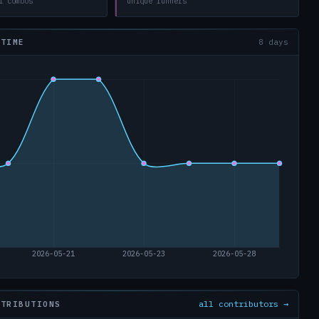
l combos
unique runners
 TIME
8 days
all contributors →
NTRIBUTIONS