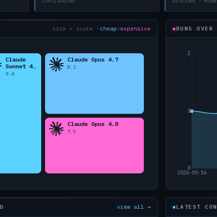
contributed
provider · mode
size = score ·
cheap
→
expensive
RUNS OVER
view all →
D
LATEST CO