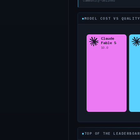
community-defined
MODEL COST VS QUALITY
TOP OF THE LEADERBOAR