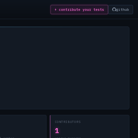
+ contribute
your tests
github
CONTRIBUTORS
1