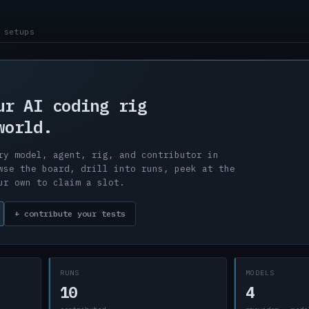
 setups
ur AI coding rig
world.
ry model, agent, rig, and contributor in
wse the board, drill into runs, peek at the
ur own to claim a slot.
+ contribute your tests
RUNS
MODELS
10
4