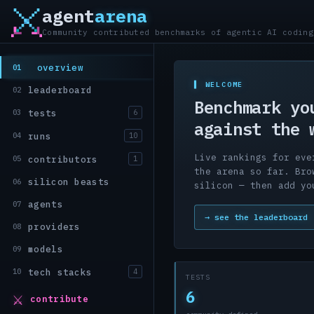
agent
arena
Community contributed benchmarks of agentic AI coding
overview
01
▌ WELCOME
leaderboard
02
Benchmark yo
tests
03
6
against the 
runs
04
10
Live rankings for eve
contributors
05
1
the arena so far. Bro
silicon beasts
06
silicon — then add yo
agents
07
→ see the leaderboard
providers
08
models
09
tech stacks
10
4
TESTS
⚔
6
contribute